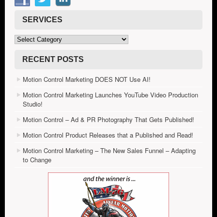
SERVICES
Services
RECENT POSTS
Motion Control Marketing DOES NOT Use AI!
Motion Control Marketing Launches YouTube Video Production
Studio!
Motion Control – Ad & PR Photography That Gets Published!
Motion Control Product Releases that a Published and Read!
Motion Control Marketing – The New Sales Funnel – Adapting
to Change