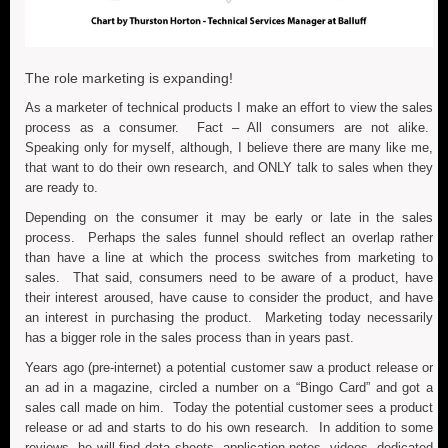
The role marketing is expanding!
As a marketer of technical products I make an effort to view the sales
process as a consumer. Fact – All consumers are not alike.
Speaking only for myself, although, I believe there are many like me,
that want to do their own research, and ONLY talk to sales when they
are ready to.
Depending on the consumer it may be early or late in the sales
process. Perhaps the sales funnel should reflect an overlap rather
than have a line at which the process switches from marketing to
sales. That said, consumers need to be aware of a product, have
their interest aroused, have cause to consider the product, and have
an interest in purchasing the product. Marketing today necessarily
has a bigger role in the sales process than in years past.
Years ago (pre-internet) a potential customer saw a product release or
an ad in a magazine, circled a number on a “Bingo Card” and got a
sales call made on him. Today the potential customer sees a product
release or ad and starts to do his own research. In addition to some
reviews, he will find data sheets, application notes, videos, dedicated