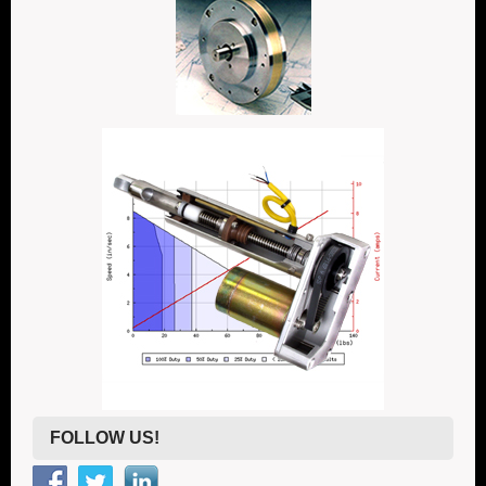
FOLLOW US!