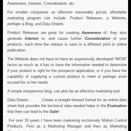
Awareness, Interest, Consideration, etc.
For smaller companies an effective reasonably priced, affordable
marketing program can include: Product Releases, a Website,
perhaps a Blog, and Data Sheets.
Product Releases are great for creating
Awareness
of, they also
generate
Interest
in, and cause further
Consideration
of your
products, each time the release is seen in a different print or online
publication.
The Website does not have to have an expensively developed “WOW”
factor as much as it has to have the information needed to determine
if your product is right for the prospects application, or if you have the
capability of supplying a custom product to meet or perhaps even
exceed his or her needs.
A simple inexpensive blog, can also be an effective marketing tool.
Data Sheets … … Create a straight forward format for an online data
sheet that provides the technical data needed helps in the
Evaluation
that then can lead to the
Sale!
For over 30 years I have been marketing exclusively Motion Control
Products. First as a Marketing Manager and then as Marketing