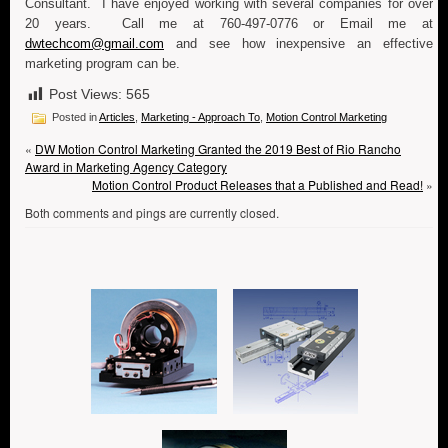
Consultant. I have enjoyed working with several companies for over
20 years. Call me at 760-497-0776 or Email me at
dwtechcom@gmail.com
and see how inexpensive an effective
marketing program can be.
Post Views:
565
Posted in
Articles
,
Marketing - Approach To
,
Motion Control Marketing
«
DW Motion Control Marketing Granted the 2019 Best of Rio Rancho
Award in Marketing Agency Category
Motion Control Product Releases that a Published and Read!
»
Both comments and pings are currently closed.