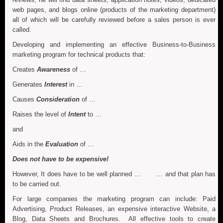
web pages, and blogs online (products of the marketing department)
all of which will be carefully reviewed before a sales person is ever
called.
Developing and implementing an effective Business-to-Business
marketing program for technical products that:
Creates
Awareness
of …
Generates
Interest
in …
Causes
Consideration
of …
Raises the level of
Intent
to …
and
Aids in the
Evaluation
of …
Does not have to be expensive!
However, It does have to be well planned … … and that plan has
to be carried out.
For large companies the marketing program can include: Paid
Advertising, Product Releases, an expensive interactive Website, a
Blog, Data Sheets and Brochures. All effective tools to create