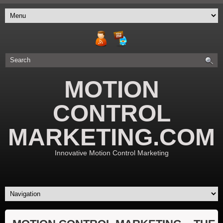
MOTION
CONTROL
MARKETING.COM
Innovative Motion Control Marketing