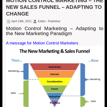
MOTION CONTROL MARKETING – THE
NEW SALES FUNNEL – ADAPTING TO
CHANGE
April 19th, 2021
Editor - Publisher
Motion Control Marketing – Adapting to
the New Marketing Paradigm
A message for Motion Control Marketers