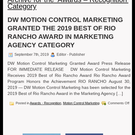
Category
DW MOTION CONTROL MARKETING
GRANTED THE 2019 BEST OF RIO
RANCHO AWARD IN MARKETING
AGENCY CATEGORY
September 7th, 2019
Editor - Publisher
DW Motion Control Marketing Granted Award Press Release
FOR IMMEDIATE RELEASE DW Motion Control Marketing
Receives 2019 Best of Rio Rancho Award Rio Rancho Award
Program Honors the Achievement RIO RANCHO August 30,
2019 — DW Motion Control Marketing has been selected for the
2019 Best of Rio Rancho Award in the Marketing Agency […]
on
Posted in
Awards - Recognition
,
Motion Control Marketing
Comments Off
DW
Mot
Cont
Mar
Gra
the