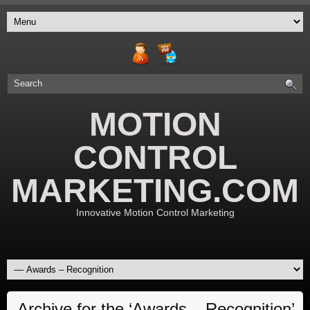
MOTION
CONTROL
MARKETING.COM
Innovative Motion Control Marketing
Archive for the ‘Awards – Recognition’