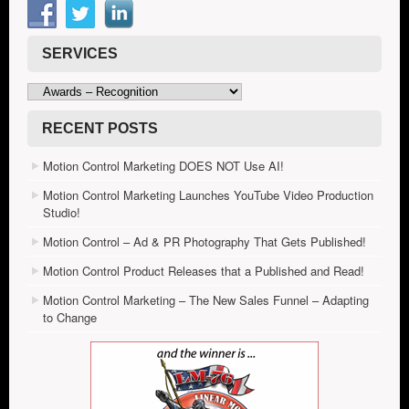
SERVICES
Services
RECENT POSTS
Motion Control Marketing DOES NOT Use AI!
Motion Control Marketing Launches YouTube Video Production
Studio!
Motion Control – Ad & PR Photography That Gets Published!
Motion Control Product Releases that a Published and Read!
Motion Control Marketing – The New Sales Funnel – Adapting
to Change